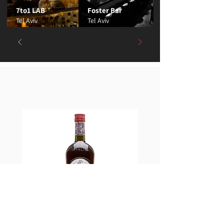
7to1 LAB
Foster Bar
Tel Aviv
Tel Aviv
Best Sellers