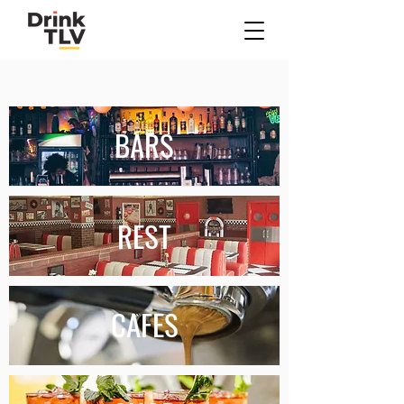
Where To Tonight?
BARS
REST
CAFES