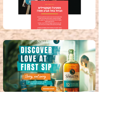
contact.
Contact Us