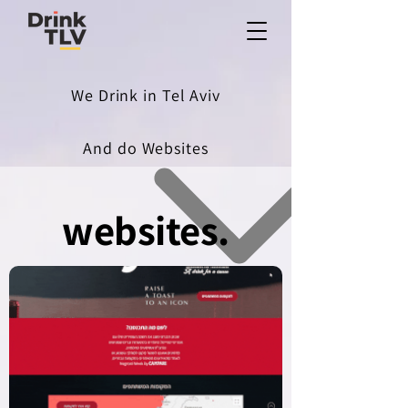
We Drink in Tel Aviv
And do Websites
websites.