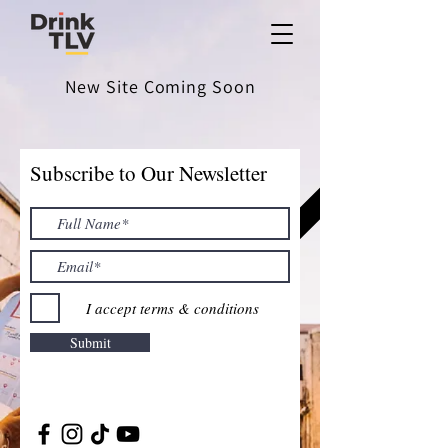
New Site Coming Soon
Subscribe to Our Newsletter
I accept terms & conditions
Submit